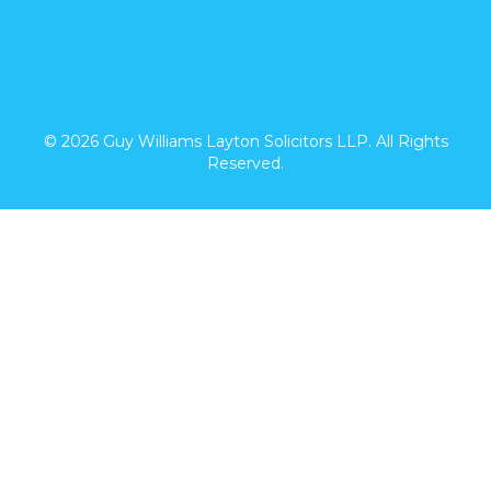
© 2026 Guy Williams Layton Solicitors LLP. All Rights
Reserved.