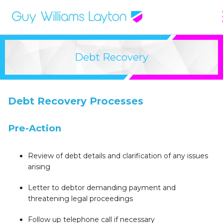
Debt Recovery
Debt Recovery Processes
Pre-Action
Review of debt details and clarification of any issues
arising
Letter to debtor demanding payment and
threatening legal proceedings
Follow up telephone call if necessary