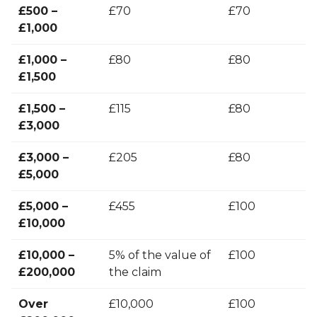
£500 –
£70
£70
£1,000
£1,000 –
£80
£80
£1,500
£1,500 –
£115
£80
£3,000
£3,000 –
£205
£80
£5,000
£5,000 –
£455
£100
£10,000
£10,000 –
5% of the value of
£100
£200,000
the claim
Over
£10,000
£100