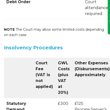
Debt Order
Court
attendance f
required
NOTE
The Court may allow some limited costs depending
on each case
Insolvency Procedures
Court
GWL
Other Expenses
Fee
Costs
(Disbursements)
(VAT is
(plus
Approximately
not
VAT
applied)
at
20%)
Statutory
£300
£125
Demand
Process Server’s