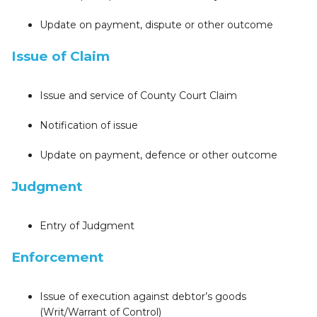
Update on payment, dispute or other outcome
Issue of Claim
Issue and service of County Court Claim
Notification of issue
Update on payment, defence or other outcome
Judgment
Entry of Judgment
Enforcement
Issue of execution against debtor’s goods
(Writ/Warrant of Control)