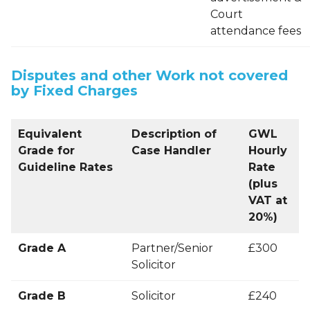
Court
attendance fees
Disputes and other Work not covered
by Fixed Charges
Equivalent
Description of
GWL
Grade for
Case Handler
Hourly
Guideline Rates
Rate
(plus
VAT at
20%)
Grade A
Partner/Senior
£300
Solicitor
Grade B
Solicitor
£240