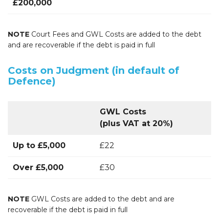
£200,000
NOTE
Court Fees and GWL Costs are added to the debt
and are recoverable if the debt is paid in full
Costs on Judgment (in default of
Defence)
GWL Costs
(plus VAT at 20%)
Up to £5,000
£22
Over £5,000
£30
NOTE
GWL Costs are added to the debt and are
recoverable if the debt is paid in full