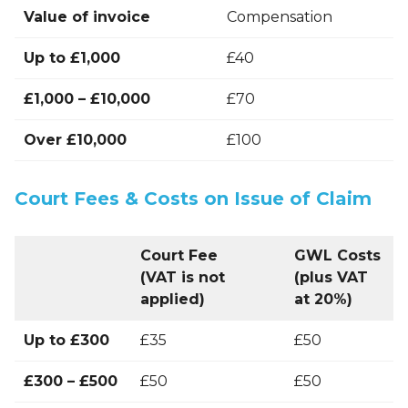
Value of invoice
Compensation
Up to £1,000
£40
£1,000 – £10,000
£70
Over £10,000
£100
Court Fees & Costs on Issue of Claim
Court Fee
GWL Costs
(VAT is not
(plus VAT
applied)
at 20%)
Up to £300
£35
£50
£300 – £500
£50
£50