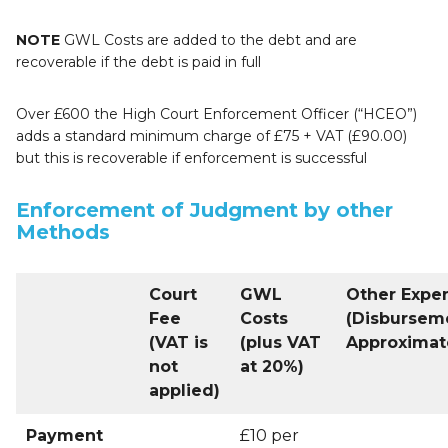
NOTE
GWL Costs are added to the debt and are
recoverable if the debt is paid in full
Over £600 the High Court Enforcement Officer (“HCEO”)
adds a standard minimum charge of £75 + VAT (£90.00)
but this is recoverable if enforcement is successful
Enforcement of Judgment by other
Methods
Court
GWL
Other Expe
Fee
Costs
(Disbursem
(VAT is
(plus VAT
Approximat
not
at 20%)
applied)
Payment
£10 per