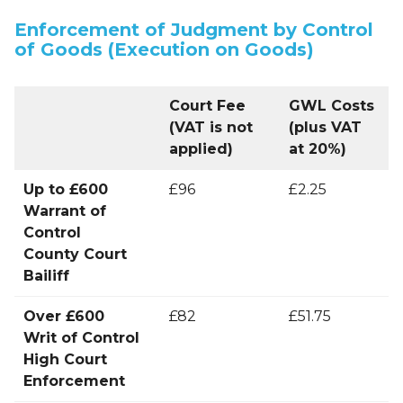
Enforcement of Judgment by Control
of Goods (Execution on Goods)
Court Fee
GWL Costs
(VAT is not
(plus VAT
applied)
at 20%)
Up to £600
£96
£2.25
Warrant of
Control
County Court
Bailiff
Over £600
£82
£51.75
Writ of Control
High Court
Enforcement