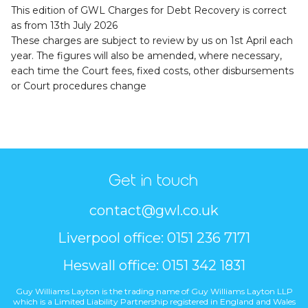
This edition of GWL Charges for Debt Recovery is correct
as from 13th July 2026
These charges are subject to review by us on 1st April each
year. The figures will also be amended, where necessary,
each time the Court fees, fixed costs, other disbursements
or Court procedures change
Get in touch
contact@gwl.co.uk
Liverpool office: 0151 236 7171
Heswall office: 0151 342 1831
Guy Williams Layton is the trading name of Guy Williams Layton LLP
which is a Limited Liability Partnership registered in England and Wales