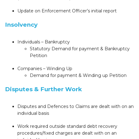
Update on Enforcement Officer’s initial report
Insolvency
Individuals – Bankruptcy
Statutory Demand for payment & Bankruptcy
Petition
Companies – Winding Up
Demand for payment & Winding up Petition
Disputes & Further Work
Disputes and Defences to Claims are dealt with on an
individual basis
Work required outside standard debt recovery
procedures/fixed charges are dealt with on an