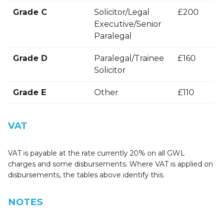
Grade C
Solicitor/Legal
£200
Executive/Senior
Paralegal
Grade D
Paralegal/Trainee
£160
Solicitor
Grade E
Other
£110
VAT
VAT is payable at the rate currently 20% on all GWL
charges and some disbursements. Where VAT is applied on
disbursements, the tables above identify this.
NOTES