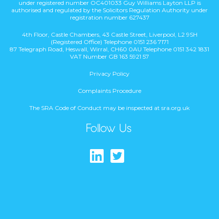
under registered number OC401033 Guy Williams Layton LLP is
authorised and regulated by the Solicitors Regulation Authority under
registration number 627437
4th Floor, Castle Chambers, 43 Castle Street, Liverpool, L2 9SH
(Registered Office) Telephone 0151 236 7171
87 Telegraph Road, Heswall, Wirral, CH60 0AU Telephone 0151 342 1831
VAT Number GB 163 5921 57
Privacy Policy
Complaints Procedure
The SRA Code of Conduct may be inspected at sra.org.uk
Follow Us
Find us on Lin
Follow us on