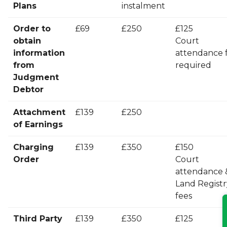
Plans
instalment
Order to
£69
£250
£125
obtain
Court
information
attendance f
from
required
Judgment
Debtor
Attachment
£139
£250
of Earnings
Charging
£139
£350
£150
Order
Court
attendance 
Land Registr
fees
Third Party
£139
£350
£125