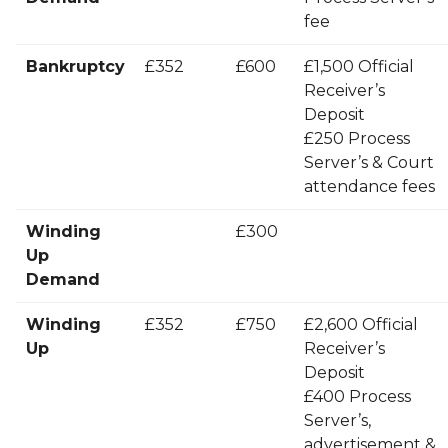
fee
Bankruptcy
£352
£600
£1,500 Official
Receiver’s
Deposit
£250 Process
Server’s & Court
attendance fees
Winding
£300
Up
Demand
Winding
£352
£750
£2,600 Official
Up
Receiver’s
Deposit
£400 Process
Server’s,
advertisement &