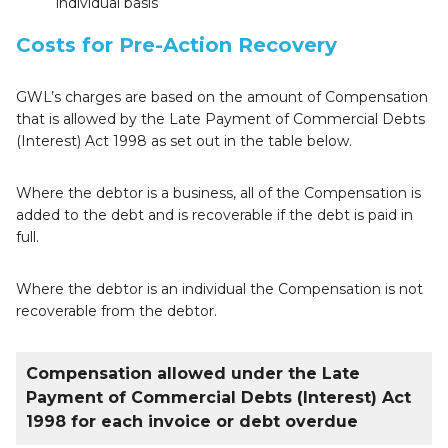
individual basis
Costs for Pre-Action Recovery
GWL’s charges are based on the amount of Compensation
that is allowed by the Late Payment of Commercial Debts
(Interest) Act 1998 as set out in the table below.
Where the debtor is a business, all of the Compensation is
added to the debt and is recoverable if the debt is paid in
full.
Where the debtor is an individual the Compensation is not
recoverable from the debtor.
Compensation allowed under the Late
Payment of Commercial Debts (Interest) Act
1998 for each invoice or debt overdue