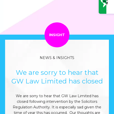
4.8
INSIGHT
NEWS & INSIGHTS
We are sorry to hear that
GW Law Limited has closed
We are sorry to hear that GW Law Limited has
closed following intervention by the Solicitors
Regulation Authority. It is especially sad given the
time of year this has occurred. Our thoughts are