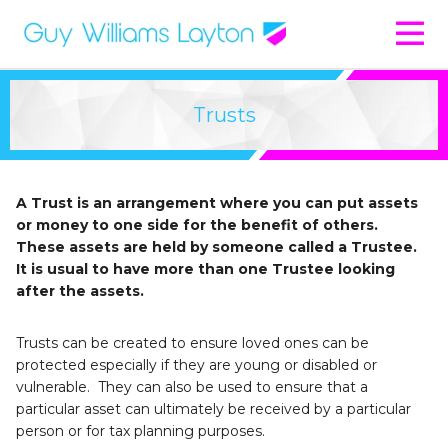
Trusts
A Trust is an arrangement where you can put assets
or money to one side for the benefit of others.
These assets are held by someone called a Trustee.
It is usual to have more than one Trustee looking
after the assets.
Trusts can be created to ensure loved ones can be
protected especially if they are young or disabled or
vulnerable. They can also be used to ensure that a
particular asset can ultimately be received by a particular
person or for tax planning purposes.