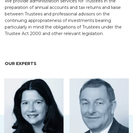
We provide administration services for Trustees in the
preparation of annual accounts and tax returns and liaise
between Trustees and professional advisors on the
continuing appropriateness of investments bearing
particularly in mind the obligations of Trustees under the
Trustee Act 2000 and other relevant legislation.
OUR EXPERTS