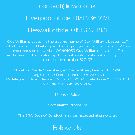
contact@gwl.co.uk
Liverpool office: 0151 236 7171
Heswall office: 0151 342 1831
Guy Williams Layton is the trading name of Guy Williams Layton LLP
which is a Limited Liability Partnership registered in England and Wales
under registered number OC401033 Guy Williams Layton LLP is
authorised and regulated by the Solicitors Regulation Authority under
registration number 627437
4th Floor, Castle Chambers, 43 Castle Street, Liverpool, L2 9SH
(Registered Office) Telephone 0151 236 7171
87 Telegraph Road, Heswall, Wirral, CH60 0AU Telephone 0151 342 1831
VAT Number GB 163 5921 57
Privacy Policy
Complaints Procedure
The SRA Code of Conduct may be inspected at sra.org.uk
Follow Us