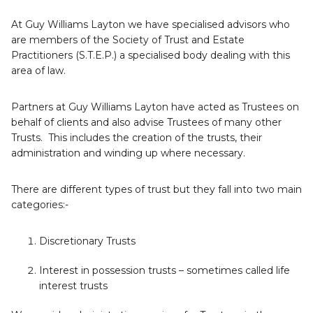
At Guy Williams Layton we have specialised advisors who
are members of the Society of Trust and Estate
Practitioners (S.T.E.P.) a specialised body dealing with this
area of law.
Partners at Guy Williams Layton have acted as Trustees on
behalf of clients and also advise Trustees of many other
Trusts. This includes the creation of the trusts, their
administration and winding up where necessary.
There are different types of trust but they fall into two main
categories:-
Discretionary Trusts
Interest in possession trusts – sometimes called life
interest trusts