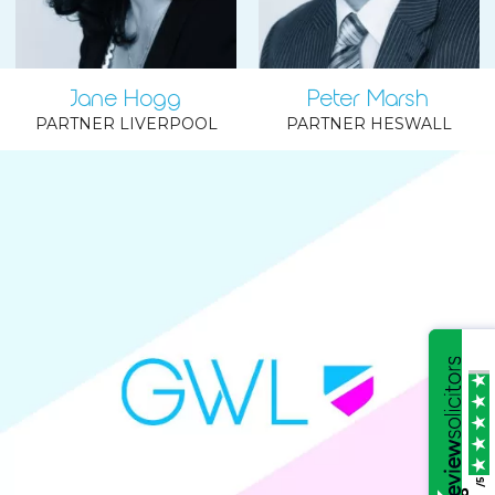
Jane Hogg
Peter Marsh
PARTNER LIVERPOOL
PARTNER HESWALL
/5