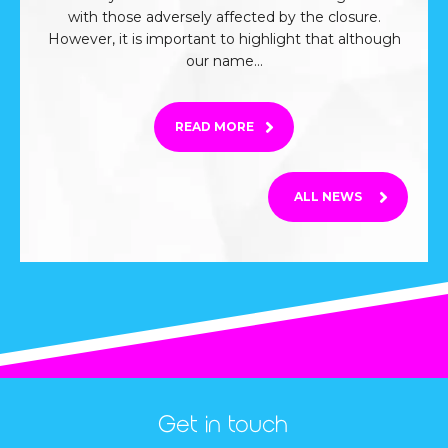
with those adversely affected by the closure.
However, it is important to highlight that although
our name...
FROM THIS ARTICLE
READ MORE
ALL NEWS
Get in touch