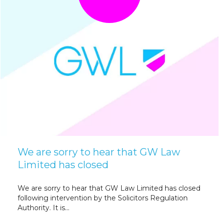
We are sorry to hear that GW Law
Limited has closed
We are sorry to hear that GW Law Limited has closed
following intervention by the Solicitors Regulation
Authority. It is...