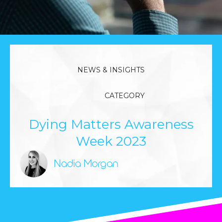
NEWS & INSIGHTS
CATEGORY
Dying Matters Awareness
Week 2023
Nadia Morgan