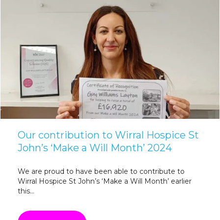
Our contribution to Wirral Hospice St
John’s ‘Make a Will Month’ 2024
We are proud to have been able to contribute to
Wirral Hospice St John’s ‘Make a Will Month’ earlier
this...