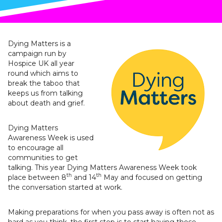
Dying Matters is a
campaign run by
Hospice UK all year
round which aims to
break the taboo that
keeps us from talking
about death and grief.
Dying Matters
Awareness Week is used
to encourage all
communities to get
talking. This year Dying Matters Awareness Week took
th
th
place between 8
and 14
May and focused on getting
the conversation started at work.
Making preparations for when you pass away is often not as
hard as you think, the first step is to start having those