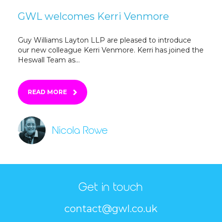
GWL welcomes Kerri Venmore
Guy Williams Layton LLP are pleased to introduce
our new colleague Kerri Venmore. Kerri has joined the
Heswall Team as...
READ MORE
Nicola Rowe
Get in touch
contact@gwl.co.uk