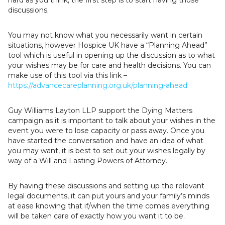
discussions.
You may not know what you necessarily want in certain
situations, however Hospice UK have a “Planning Ahead”
tool which is useful in opening up the discussion as to what
your wishes may be for care and health decisions. You can
make use of this tool via this link –
https://advancecareplanning.org.uk/planning-ahead
Guy Williams Layton LLP support the Dying Matters
campaign as it is important to talk about your wishes in the
event you were to lose capacity or pass away. Once you
have started the conversation and have an idea of what
you may want, it is best to set out your wishes legally by
way of a Will and Lasting Powers of Attorney.
By having these discussions and setting up the relevant
legal documents, it can put yours and your family’s minds
at ease knowing that if/when the time comes everything
will be taken care of exactly how you want it to be.