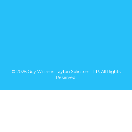
© 2026 Guy Williams Layton Solicitors LLP. All Rights
Reserved.