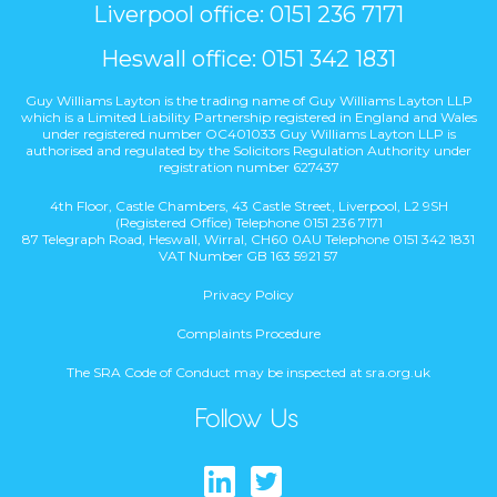
Liverpool office: 0151 236 7171
Heswall office: 0151 342 1831
Guy Williams Layton is the trading name of Guy Williams Layton LLP
which is a Limited Liability Partnership registered in England and Wales
under registered number OC401033 Guy Williams Layton LLP is
authorised and regulated by the Solicitors Regulation Authority under
registration number 627437
4th Floor, Castle Chambers, 43 Castle Street, Liverpool, L2 9SH
(Registered Office) Telephone 0151 236 7171
87 Telegraph Road, Heswall, Wirral, CH60 0AU Telephone 0151 342 1831
VAT Number GB 163 5921 57
Privacy Policy
Complaints Procedure
The SRA Code of Conduct may be inspected at sra.org.uk
Follow Us
Find us on Lin
Follow us on