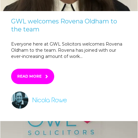
GWL welcomes Rovena Oldham to
the team
Everyone here at GWL Solicitors welcomes Rovena
Oldham to the team. Rovena has joined with our
ever-increasing amount of work...
READ MORE
Nicola Rowe