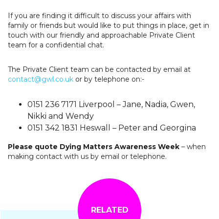
If you are finding it difficult to discuss your affairs with
family or friends but would like to put things in place, get in
touch with our friendly and approachable Private Client
team for a confidential chat.
The Private Client team can be contacted by email at
contact@gwl.co.uk
or by telephone on:-
0151 236 7171 Liverpool – Jane, Nadia, Gwen,
Nikki and Wendy
0151 342 1831 Heswall – Peter and Georgina
Please quote Dying Matters Awareness Week
– when
making contact with us by email or telephone.
RELATED