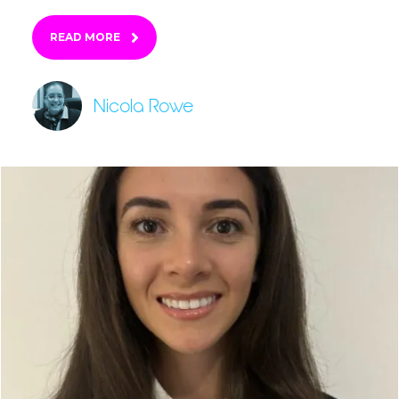
READ MORE
Nicola Rowe