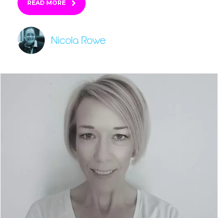
READ MORE
Nicola Rowe