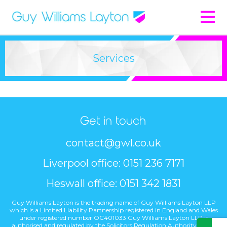
Services
Get in touch
contact@gwl.co.uk
Liverpool office: 0151 236 7171
Heswall office: 0151 342 1831
Guy Williams Layton is the trading name of Guy Williams Layton LLP
which is a Limited Liability Partnership registered in England and Wales
under registered number OC401033 Guy Williams Layton LLP is
authorised and regulated by the Solicitors Regulation Authority under