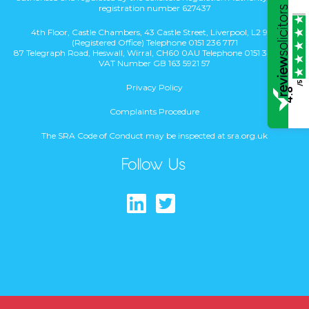
registration number 627437
4th Floor, Castle Chambers, 43 Castle Street, Liverpool, L2 9SH
(Registered Office) Telephone 0151 236 7171
87 Telegraph Road, Heswall, Wirral, CH60 0AU Telephone 0151 342 1831
VAT Number GB 163 5921 57
/5
Privacy Policy
4.8
Complaints Procedure
The SRA Code of Conduct may be inspected at sra.org.uk
Follow Us
Find us on Lin
Follow us on